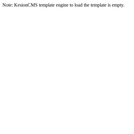
Note: KesionCMS template engine to load the template is empty.